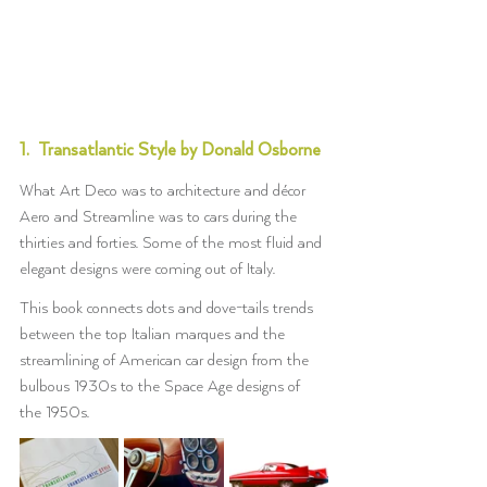
1.  Transatlantic Style by Donald Osborne
What Art Deco was to architecture and décor 
Aero and Streamline was to cars during the 
thirties and forties. Some of the most fluid and 
elegant designs were coming out of Italy.
This book connects dots and dove-tails trends 
between the top Italian marques and the 
streamlining of American car design from the 
bulbous 1930s to the Space Age designs of 
the 1950s.