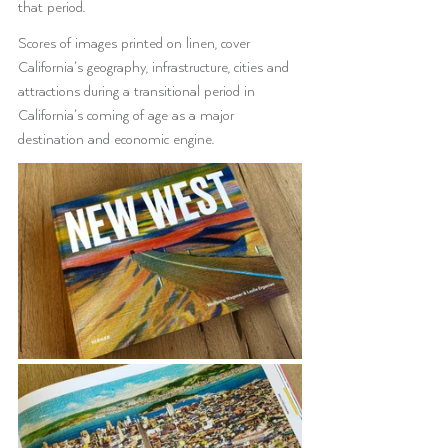
that period. 
Scores of images printed on linen, cover 
California’s geography, infrastructure, cities and 
attractions during a transitional period in 
California’s coming of age as a major 
destination and economic engine. 