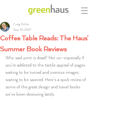
Craig Fuller
Sep 10, 2021
Coffee Table Reads: The Haus'
Summer Book Reviews
Who said print is dead? Not us—especially if 
you're addicted to the tactile appeal of pages 
waiting to be turned and oversize images 
waiting to be savored. Here's a quick review of 
some of the great design and travel books 
we've been devouring lately. 