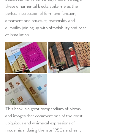
these ornamental blocks strike me as the 
perfect intersection of form and function, 
ornament and structure, materiality and 
durability joining up with affordability and ease 
of installation.
This book is a great compendium of history 
and images that document one of the most 
ubiquitous and whimsical expressions of 
modernism during the late 1950s and early 