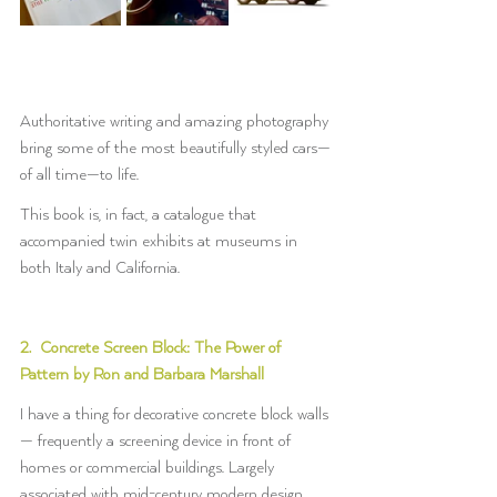
Authoritative writing and amazing photography 
bring some of the most beautifully styled cars—
of all time—to life.
This book is, in fact, a catalogue that 
accompanied twin exhibits at museums in 
both Italy and California.
2.  Concrete Screen Block: The Power of 
Pattern by Ron and Barbara Marshall
I have a thing for decorative concrete block walls
— frequently a screening device in front of 
homes or commercial buildings. Largely 
associated with mid-century modern design, 