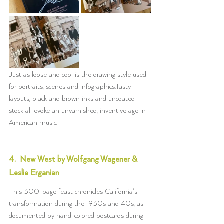
Just as loose and cool is the drawing style used 
for portraits, scenes and infographics.Tasty 
layouts, black and brown inks and uncoated 
stock all evoke an unvarnished, inventive age in 
American music. 
4.  New West by Wolfgang Wagener & 
Leslie Erganian
This 300-page feast chronicles California’s 
transformation during the 1930s and 40s, as 
documented by hand-colored postcards during 