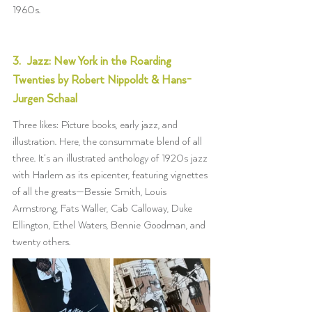
1960s.
3.  Jazz: New York in the Roarding 
Twenties by Robert Nippoldt & Hans-
Jurgen Schaal
Three likes: Picture books, early jazz, and 
illustration. Here, the consummate blend of all 
three. It’s an illustrated anthology of 1920s jazz 
with Harlem as its epicenter, featuring vignettes 
of all the greats—Bessie Smith, Louis 
Armstrong, Fats Waller, Cab Calloway, Duke 
Ellington, Ethel Waters, Bennie Goodman, and 
twenty others.