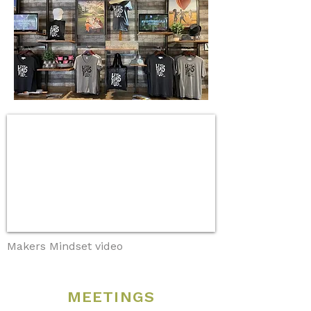
Makers Mindset video
MEETINGS