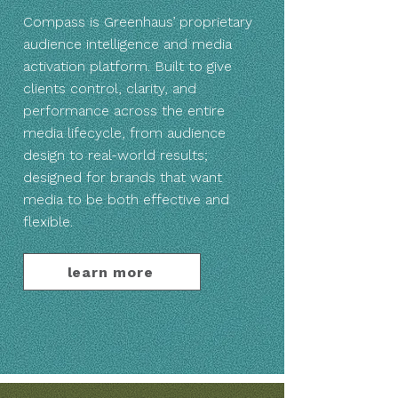
Compass is Greenhaus’ proprietary
audience intelligence and media
activation platform. Built to give
clients control, clarity, and
performance across the entire
media lifecycle, from audience
design to real-world results;
designed for brands that want
media to be both effective and
flexible.
learn more