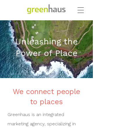
Unleashing the
Power of Place
We connect people
to places
Greenhaus is an integrated
marketing agency, specializing in