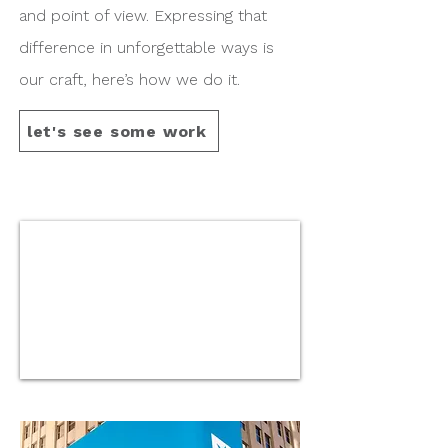
and point of view. Expressing that
difference in unforgettable ways is
our craft, here’s how we do it.
let's see some work