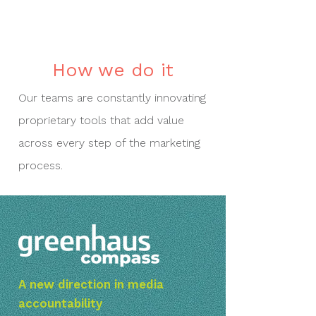
How we do it
Our teams are constantly innovating
proprietary tools that add value
across every step of the marketing
process.
A new direction in media
accountability