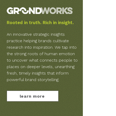
Rooted in truth. Rich in insight.
An innovative strategic insights
practice helping brands cultivate
research into inspiration. We tap into
the strong roots of human emotion
to uncover what connects people to
places on deeper levels, unearthing
fresh, timely insights that inform
powerful brand storytelling.
learn more