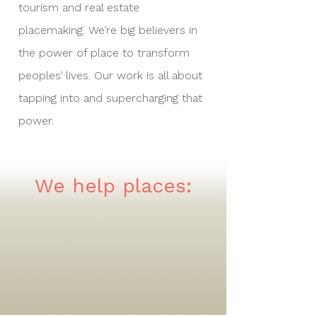
tourism and real estate
placemaking. We’re big believers in
the power of place to transform
peoples’ lives. Our work is all about
tapping into and supercharging that
power.
We help places: