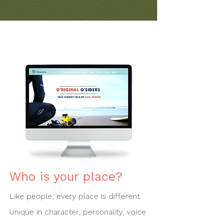
Who is your place?
Like people, every place is different.
Unique in character, personality, voice